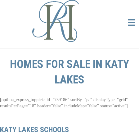
HOMES FOR SALE IN KATY
LAKES
[optima_express_toppicks id="759186" sortBy="pa" displayType="grid"
resultsPerPage="18" header="false" includeMap="false" status="active"]
KATY LAKES SCHOOLS