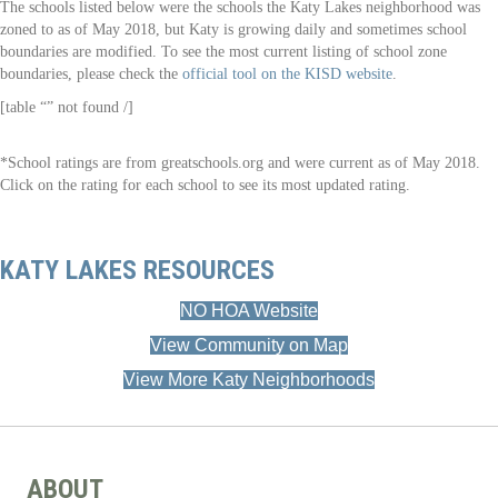
The schools listed below were the schools the Katy Lakes neighborhood was
zoned to as of May 2018, but Katy is growing daily and sometimes school
boundaries are modified. To see the most current listing of school zone
boundaries, please check the
official tool on the KISD website
.
[table “” not found /]
*School ratings are from greatschools.org and were current as of May 2018.
Click on the rating for each school to see its most updated rating.
KATY LAKES RESOURCES
NO HOA Website
View Community on Map
View More Katy Neighborhoods
ABOUT