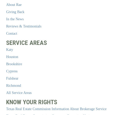
About Rae
Giving Back
In the News
Reviews & Testimonials
Contact
SERVICE AREAS
Katy
Houston
Brookshire
Cypress
Fulshear
Richmond
All Service Areas
KNOW YOUR RIGHTS
Texas Real Estate Commission Information About Brokerage Service