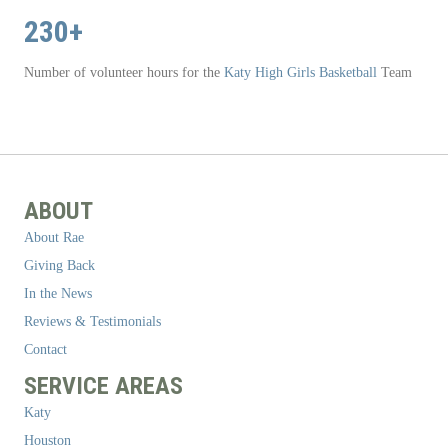
230+
Number of volunteer hours for the
Katy High Girls Basketball
Team
ABOUT
About Rae
Giving Back
In the News
Reviews & Testimonials
Contact
SERVICE AREAS
Katy
Houston