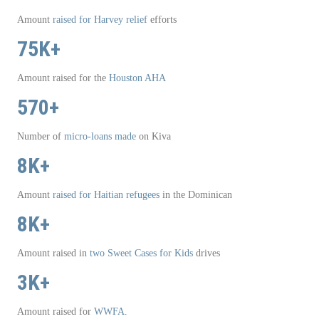
Amount
raised for Harvey relief
efforts
75K+
Amount raised for the
Houston AHA
570+
Number of
micro-loans made
on Kiva
8K+
Amount
raised for Haitian refugees
in the Dominican
8K+
Amount raised in
two
Sweet Cases for Kids
drives
3K+
Amount raised for
WWFA
.