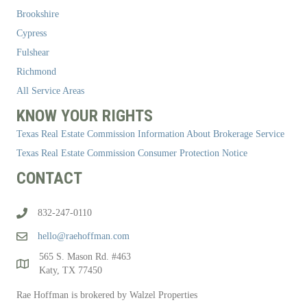
Brookshire
Cypress
Fulshear
Richmond
All Service Areas
KNOW YOUR RIGHTS
Texas Real Estate Commission Information About Brokerage Service
Texas Real Estate Commission Consumer Protection Notice
CONTACT
832-247-0110
hello@raehoffman.com
565 S. Mason Rd. #463
Katy, TX 77450
Rae Hoffman is brokered by Walzel Properties