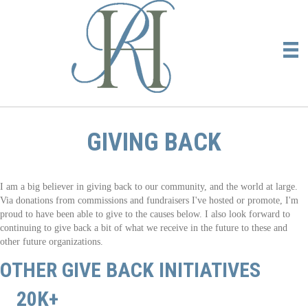
GIVING BACK
I am a big believer in giving back to our community, and the world at large.
Via donations from commissions and fundraisers I've hosted or promote, I'm
proud to have been able to give to the causes below. I also look forward to
continuing to give back a bit of what we receive in the future to these and
other future organizations.
OTHER GIVE BACK INITIATIVES
20K+