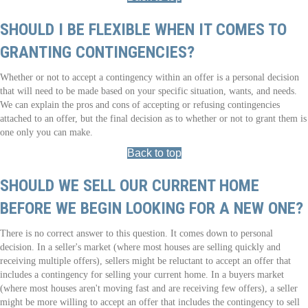
SHOULD I BE FLEXIBLE WHEN IT COMES TO
GRANTING CONTINGENCIES?
Whether or not to accept a contingency within an offer is a personal decision
that will need to be made based on your specific situation, wants, and needs.
We can explain the pros and cons of accepting or refusing contingencies
attached to an offer, but the final decision as to whether or not to grant them is
one only you can make.
Back to top
SHOULD WE SELL OUR CURRENT HOME
BEFORE WE BEGIN LOOKING FOR A NEW ONE?
There is no correct answer to this question. It comes down to personal
decision. In a seller's market (where most houses are selling quickly and
receiving multiple offers), sellers might be reluctant to accept an offer that
includes a contingency for selling your current home. In a buyers market
(where most houses aren't moving fast and are receiving few offers), a seller
might be more willing to accept an offer that includes the contingency to sell