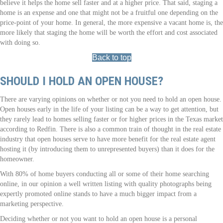
believe it helps the home sell faster and at a higher price. That said, staging a
home is an expense and one that might not be a fruitful one depending on the
price-point of your home. In general, the more expensive a vacant home is, the
more likely that staging the home will be worth the effort and cost associated
with doing so.
Back to top
SHOULD I HOLD AN OPEN HOUSE?
There are varying opinions on whether or not you need to hold an open house.
Open houses early in the life of your listing can be a way to get attention, but
they rarely lead to homes selling faster or for higher prices in the Texas market
according to Redfin. There is also a common train of thought in the real estate
industry that open houses serve to have more benefit for the real estate agent
hosting it (by introducing them to unrepresented buyers) than it does for the
homeowner.
With 80% of home buyers conducting all or some of their home searching
online, in our opinion a well written listing with quality photographs being
expertly promoted online stands to have a much bigger impact from a
marketing perspective.
Deciding whether or not you want to hold an open house is a personal