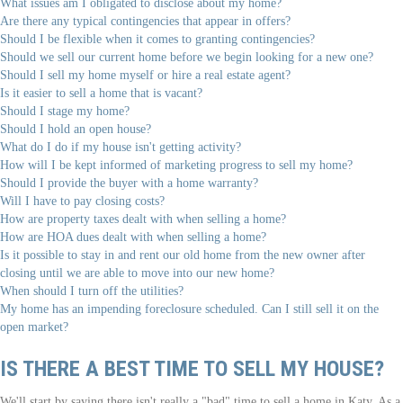
What issues am I obligated to disclose about my home?
Are there any typical contingencies that appear in offers?
Should I be flexible when it comes to granting contingencies?
Should we sell our current home before we begin looking for a new one?
Should I sell my home myself or hire a real estate agent?
Is it easier to sell a home that is vacant?
Should I stage my home?
Should I hold an open house?
What do I do if my house isn't getting activity?
How will I be kept informed of marketing progress to sell my home?
Should I provide the buyer with a home warranty?
Will I have to pay closing costs?
How are property taxes dealt with when selling a home?
How are HOA dues dealt with when selling a home?
Is it possible to stay in and rent our old home from the new owner after
closing until we are able to move into our new home?
When should I turn off the utilities?
My home has an impending foreclosure scheduled. Can I still sell it on the
open market?
IS THERE A BEST TIME TO SELL MY HOUSE?
We'll start by saying there isn't really a "bad" time to sell a home in Katy. As a