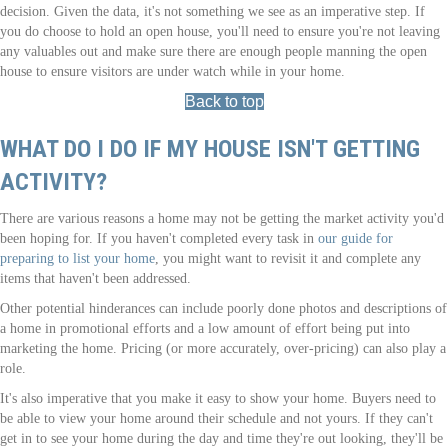
decision. Given the data, it's not something we see as an imperative step. If
you do choose to hold an open house, you'll need to ensure you're not leaving
any valuables out and make sure there are enough people manning the open
house to ensure visitors are under watch while in your home.
Back to top
WHAT DO I DO IF MY HOUSE ISN'T GETTING
ACTIVITY?
There are various reasons a home may not be getting the market activity you'd
been hoping for. If you haven't completed every task in
our guide for
preparing to list your home
, you might want to revisit it and complete any
items that haven't been addressed.
Other potential hinderances can include poorly done photos and descriptions of
a home in promotional efforts and a low amount of effort being put into
marketing the home. Pricing (or more accurately, over-pricing) can also play a
role.
It's also imperative that you make it easy to show your home. Buyers need to
be able to view your home around their schedule and not yours. If they can't
get in to see your home during the day and time they're out looking, they'll be