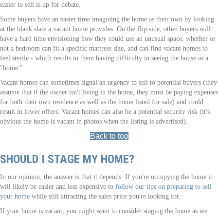
easier to sell is up for debate.
Some buyers have an easier time imagining the home as their own by looking
at the blank slate a vacant home provides. On the flip side, other buyers will
have a hard time envisioning how they could use an unusual space, whether or
not a bedroom can fit a specific mattress size, and can find vacant homes to
feel sterile - which results in them having difficulty in seeing the house as a
"home."
Vacant homes can sometimes signal an urgency to sell to potential buyers (they
assume that if the owner isn't living in the home, they must be paying expenses
for both their own residence as well as the home listed for sale) and could
result in lower offers. Vacant homes can also be a potential security risk (it's
obvious the home is vacant in photos when the listing is advertised).
Back to top
SHOULD I STAGE MY HOME?
In our opinion, the answer is that it depends. If you're occupying the home it
will likely be easier and less expensive to
follow our tips on preparing to sell
your home
while still attracting the sales price you're looking for.
If your home is vacant, you might want to consider staging the home as we