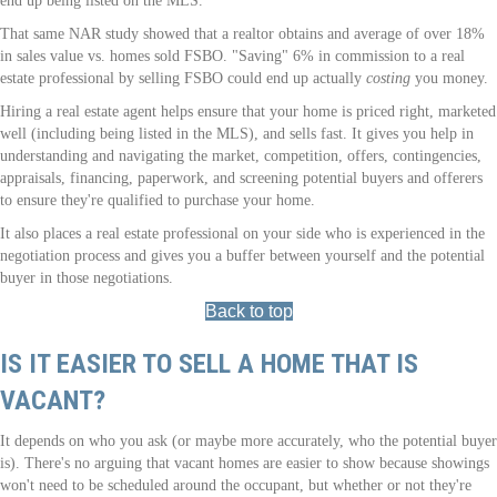
end up being listed on the MLS.
That same NAR study showed that a realtor obtains and average of over 18%
in sales value vs. homes sold FSBO. "Saving" 6% in commission to a real
estate professional by selling FSBO could end up actually
costing
you money.
Hiring a real estate agent helps ensure that your home is priced right, marketed
well (including being listed in the MLS), and sells fast. It gives you help in
understanding and navigating the market, competition, offers, contingencies,
appraisals, financing, paperwork, and screening potential buyers and offerers
to ensure they're qualified to purchase your home.
It also places a real estate professional on your side who is experienced in the
negotiation process and gives you a buffer between yourself and the potential
buyer in those negotiations.
Back to top
IS IT EASIER TO SELL A HOME THAT IS
VACANT?
It depends on who you ask (or maybe more accurately, who the potential buyer
is). There's no arguing that vacant homes are easier to show because showings
won't need to be scheduled around the occupant, but whether or not they're