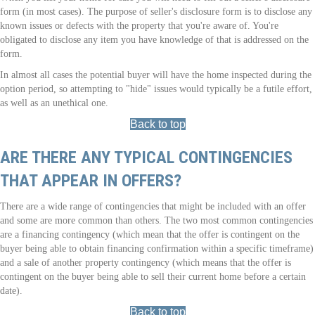
form (in most cases). The purpose of seller's disclosure form is to disclose any
known issues or defects with the property that you're aware of. You're
obligated to disclose any item you have knowledge of that is addressed on the
form.
In almost all cases the potential buyer will have the home inspected during the
option period, so attempting to "hide" issues would typically be a futile effort,
as well as an unethical one.
Back to top
ARE THERE ANY TYPICAL CONTINGENCIES
THAT APPEAR IN OFFERS?
There are a wide range of contingencies that might be included with an offer
and some are more common than others. The two most common contingencies
are a financing contingency (which mean that the offer is contingent on the
buyer being able to obtain financing confirmation within a specific timeframe)
and a sale of another property contingency (which means that the offer is
contingent on the buyer being able to sell their current home before a certain
date).
Back to top