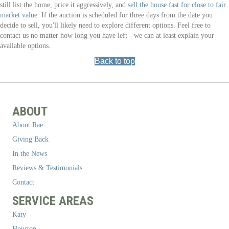
still list the home, price it aggressively, and
sell the house fast for close to fair
market value
. If the auction is scheduled for three days from the date you
decide to sell, you'll likely need to explore different options. Feel free to
contact us no matter how long you have left - we can at least explain your
available options.
Back to top
ABOUT
About Rae
Giving Back
In the News
Reviews & Testimonials
Contact
SERVICE AREAS
Katy
Houston