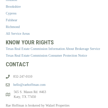
Brookshire
Cypress
Fulshear
Richmond
All Service Areas
KNOW YOUR RIGHTS
Texas Real Estate Commission Information About Brokerage Service
Texas Real Estate Commission Consumer Protection Notice
CONTACT
832-247-0110
hello@raehoffman.com
565 S. Mason Rd. #463
Katy, TX 77450
Rae Hoffman is brokered by Walzel Properties