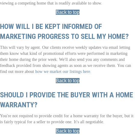
viewing a competing home that is readily available to show.
Back to top
HOW WILL I BE KEPT INFORMED OF
MARKETING PROGRESS TO SELL MY HOME?
This will vary by agent. Our clients receive weekly updates via email letting
them know what kind of promotional efforts were performed in marketing
their home during the prior week. We'll also send you any comments and
feedback provided from showing agents as soon as we receive them. You can
find out more about
how we market our listings here
.
Back to top
SHOULD I PROVIDE THE BUYER WITH A HOME
WARRANTY?
You're not required to provide credit for a home warranty for the buyer, but it
is fairly typical for a seller to provide one. It's all negotiable.
Back to top