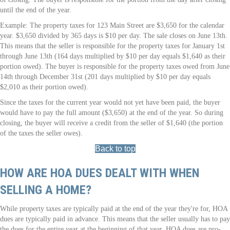
until the end of the year.
Example: The property taxes for 123 Main Street are $3,650 for the calendar
year. $3,650 divided by 365 days is $10 per day. The sale closes on June 13th.
This means that the seller is responsible for the property taxes for January 1st
through June 13th (164 days multiplied by $10 per day equals $1,640 as their
portion owed). The buyer is responsible for the property taxes owed from June
14th through December 31st (201 days multiplied by $10 per day equals
$2,010 as their portion owed).
Since the taxes for the current year would not yet have been paid, the buyer
would have to pay the full amount ($3,650) at the end of the year. So during
closing, the buyer will receive a credit from the seller of $1,640 (the portion
of the taxes the seller owes).
Back to top
HOW ARE HOA DUES DEALT WITH WHEN
SELLING A HOME?
While property taxes are typically paid at the end of the year they're for, HOA
dues are typically paid in advance. This means that the seller usually has to pay
the dues for the entire year at the beginning of that year. HOA dues are pro-