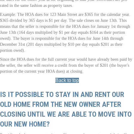
rated in the same fashion as property taxes.
Example: The HOA dues for 123 Main Street are $365 for the calendar year.
$365 divided by 365 days is $1 per day. The sale closes on June 13th. This
means that the seller is responsible for the HOA dues for January 1st through
June 13th (164 days multiplied by $1 per day equals $164 as their portion
owed). The buyer is responsible for the HOA dues for June 14th through
December 31st (201 days multiplied by $10 per day equals $201 as their
portion owed).
Since the HOA dues for the full current year would have already been paid by
the seller, the seller will receive a credit from the buyer of $201 (the buyer's
portion of the current year HOA dues) at closing.
Back to top
IS IT POSSIBLE TO STAY IN AND RENT OUR
OLD HOME FROM THE NEW OWNER AFTER
CLOSING UNTIL WE ARE ABLE TO MOVE INTO
OUR NEW HOME?