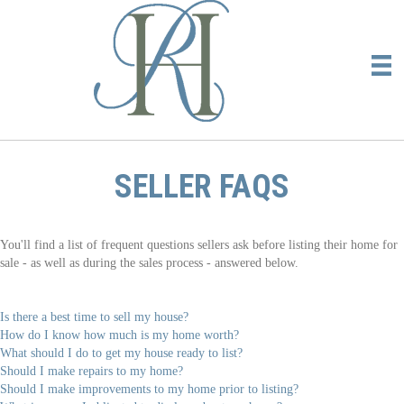
SELLER FAQS
You'll find a list of frequent questions sellers ask before listing their home for
sale - as well as during the sales process - answered below.
Is there a best time to sell my house?
How do I know how much is my home worth?
What should I do to get my house ready to list?
Should I make repairs to my home?
Should I make improvements to my home prior to listing?