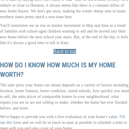
suburb so close to Houston, it always seems like there is a constant influx of
new home buyers. We don't get snow, making the winter slump seen in many
northern states pretty much a non-issue here.
You'll sometimes see an rise in market movement in May and June as a result
of families with school-aged children wanting to sell and be moved into their
new home before the next school year starts. But, at the end of the day, it feels
like it's always a good time to sell in Katy.
Back to top
HOW DO I KNOW HOW MUCH IS MY HOME
WORTH?
The sales price your home can obtain depends on a variety of factors including
location, home features, home condition, zoned schools, how quickly you need
to sell, the sales prices of comparable homes in your neighborhood, what
repairs you are or are not willing to make, whether the home has ever flooded
before, and more.
We're happy to provide you with a free evaluation of your home's value.
Fill
out this form
and we will be in touch as soon as possible to schedule a time to
meet with you and take a tour of your home.