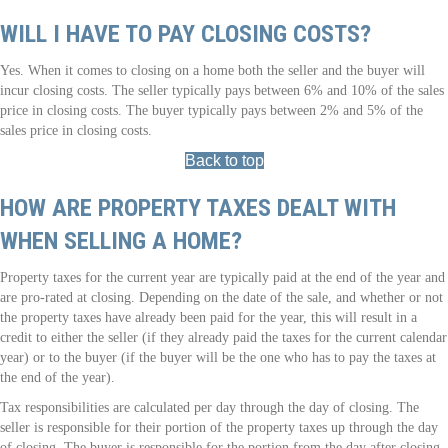
WILL I HAVE TO PAY CLOSING COSTS?
Yes. When it comes to closing on a home both the seller and the buyer will
incur closing costs. The seller typically pays between 6% and 10% of the sales
price in closing costs. The buyer typically pays between 2% and 5% of the
sales price in closing costs.
Back to top
HOW ARE PROPERTY TAXES DEALT WITH
WHEN SELLING A HOME?
Property taxes for the current year are typically paid at the end of the year and
are pro-rated at closing. Depending on the date of the sale, and whether or not
the property taxes have already been paid for the year, this will result in a
credit to either the seller (if they already paid the taxes for the current calendar
year) or to the buyer (if the buyer will be the one who has to pay the taxes at
the end of the year).
Tax responsibilities are calculated per day through the day of closing. The
seller is responsible for their portion of the property taxes up through the day
of closing. The buyer is responsible for the portion from the day after closing