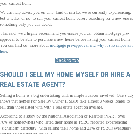
your current home.
We can help advise you on what kind of market we're currently experiencing,
but whether or not to sell your current home before searching for a new one is
something only you can decide.
That said, we'd highly recommend you ensure you can obtain mortgage pre-
approval to be able to purchase a new home before listing your current home.
You can find out more about
mortgage pre-approval and why it's so important
here
.
Back to top
SHOULD I SELL MY HOME MYSELF OR HIRE A
REAL ESTATE AGENT?
Selling a home is a big undertaking with multiple nuances involved. One study
shows that homes For Sale By Owner (FSBO) take almost 3 weeks longer to
sell than those listed with with a real estate agent on average.
According to a study by the National Association of Realtors (NAR), over
70% of homeowners who listed their home as FSBO reported experiencing
"significant difficulty" with selling their home and 21% of FSBOs eventually