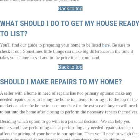
Back to top
WHAT SHOULD I DO TO GET MY HOUSE READY
TO LIST?
You'll find our guide to preparing your home to be listed
here
. Be sure to
check it out. Sometimes little things can make big differences in the time it
takes your home to sell and in the price it can command.
Back to top
SHOULD I MAKE REPAIRS TO MY HOME?
A seller with a home in need of repairs has two primary options: make any
needed repairs prior to listing the home to attempt to bring it to the top of the
market or price the home to accommodate for the extra cash buyers will need
to put into the home after closing to perform the necessary repairs themselves.
Deciding which option to go with is a personal decision. We can help you
understand how performing or not performing any needed repairs stands to
affect the pricing of your home in our opinion. Then you'll need to weigh that