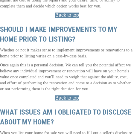
against the cost of doing the repairs and your desire, time, or ability to
complete them and decide which option works best for you.
Back to top
SHOULD I MAKE IMPROVEMENTS TO MY
HOME PRIOR TO LISTING?
Whether or not it makes sense to implement improvements or renovations to a
home prior to listing varies on a case-by-case basis.
Once again this is a personal decision. We can tell you the potential affect we
believe any individual improvement or renovation will have on your home's
value once completed and you'll need to weigh that against the ability, cost,
and effort of performing the renovation and come to a decision as to whether
or not performing them is the right decision for you.
Back to top
WHAT ISSUES AM I OBLIGATED TO DISCLOSE
ABOUT MY HOME?
When you list your home for sale you will need to fill out a seller's disclosure