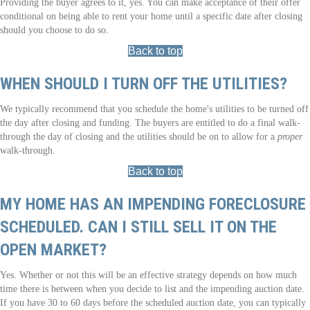
Providing the buyer agrees to it, yes. You can make acceptance of their offer
conditional on being able to rent your home until a specific date after closing
should you choose to do so.
Back to top
WHEN SHOULD I TURN OFF THE UTILITIES?
We typically recommend that you schedule the home's utilities to be turned off
the day after closing and funding. The buyers are entitled to do a final walk-
through the day of closing and the utilities should be on to allow for a
proper
walk-through.
Back to top
MY HOME HAS AN IMPENDING FORECLOSURE
SCHEDULED. CAN I STILL SELL IT ON THE
OPEN MARKET?
Yes. Whether or not this will be an effective strategy depends on how much
time there is between when you decide to list and the impending auction date.
If you have 30 to 60 days before the scheduled auction date, you can typically