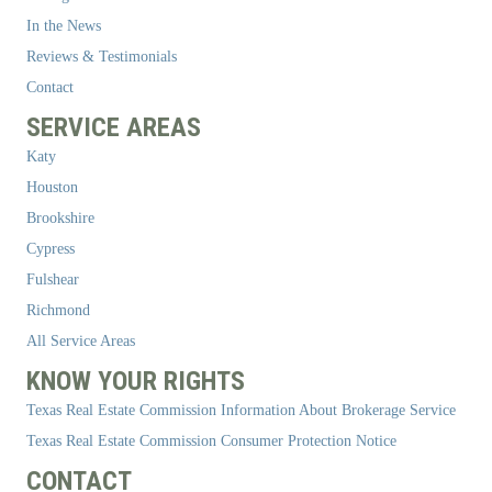
In the News
Reviews & Testimonials
Contact
SERVICE AREAS
Katy
Houston
Brookshire
Cypress
Fulshear
Richmond
All Service Areas
KNOW YOUR RIGHTS
Texas Real Estate Commission Information About Brokerage Service
Texas Real Estate Commission Consumer Protection Notice
CONTACT