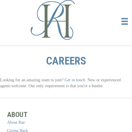
CAREERS
Looking for an amazing team to join?
Get in touch.
New or experienced
agents welcome. Our only requirement is that you're a hustler.
ABOUT
About Rae
Giving Back