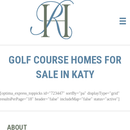
GOLF COURSE HOMES FOR
SALE IN KATY
[optima_express_toppicks id="723447" sortBy="pa" displayType="grid"
resultsPerPage="18" header="false" includeMap="false" status="active"]
ABOUT