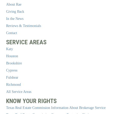
About Rae
Giving Back
In the News
Reviews & Testimonials
Contact
SERVICE AREAS
Katy
Houston
Brookshire
Cypress
Fulshear
Richmond
All Service Areas
KNOW YOUR RIGHTS
Texas Real Estate Commission Information About Brokerage Service