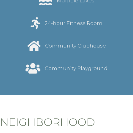
Multiple Lakes
24-hour Fitness Room
Community Clubhouse
Community Playground
NEIGHBORHOOD