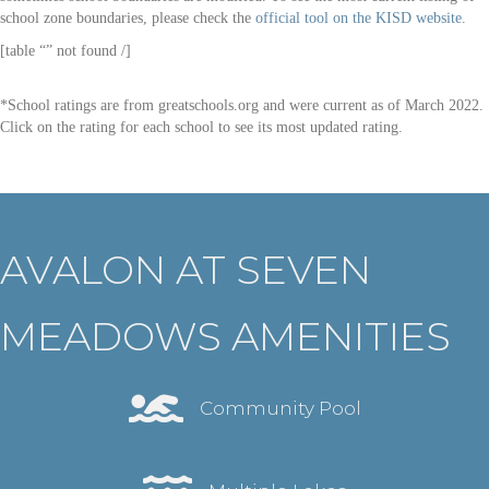
school zone boundaries, please check the
official tool on the KISD website
.
[table “” not found /]
*School ratings are from greatschools.org and were current as of March 2022.
Click on the rating for each school to see its most updated rating.
AVALON AT SEVEN
MEADOWS AMENITIES
Community Pool