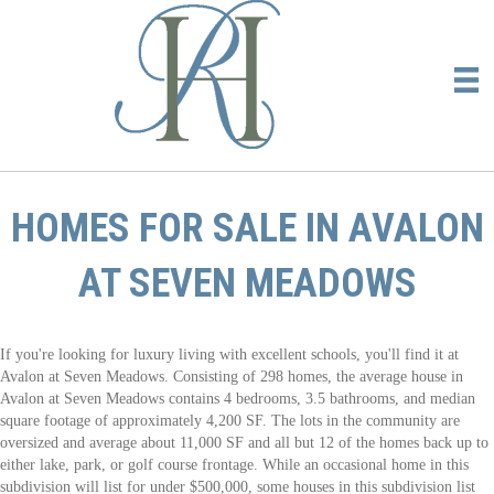
HOMES FOR SALE IN AVALON
AT SEVEN MEADOWS
If you're looking for luxury living with excellent schools, you'll find it at
Avalon at Seven Meadows. Consisting of 298 homes, the average house in
Avalon at Seven Meadows contains 4 bedrooms, 3.5 bathrooms, and median
square footage of approximately 4,200 SF. The lots in the community are
oversized and average about 11,000 SF and all but 12 of the homes back up to
either lake, park, or golf course frontage. While an occasional home in this
subdivision will list for under $500,000, some houses in this subdivision list