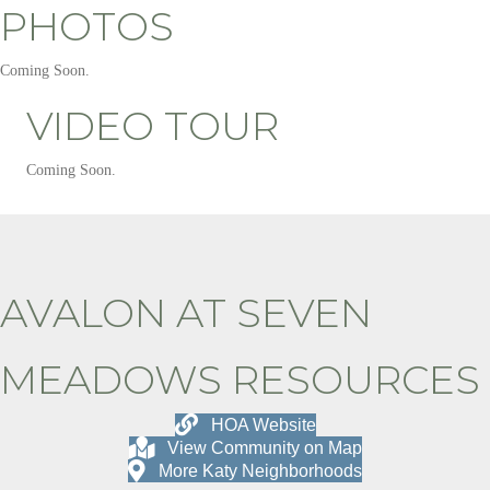
PHOTOS
Coming Soon.
VIDEO TOUR
Coming Soon.
AVALON AT SEVEN
MEADOWS RESOURCES
HOA Website
View Community on Map
More Katy Neighborhoods