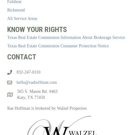
Fulshear
Richmond
All Service Areas
KNOW YOUR RIGHTS
Texas Real Estate Commission Information About Brokerage Service
Texas Real Estate Commission Consumer Protection Notice
CONTACT
832-247-0110
hello@raehoffman.com
565 S. Mason Rd. #463
Katy, TX 77450
Rae Hoffman is brokered by Walzel Properties