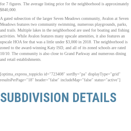
for 7 figures. The average listing price for the neighborhood is approximately
$840,000.
A gated subsection of the larger
Seven Meadows community
, Avalon at Seven
Meadows features two community swimming, numerous playgrounds, parks,
and trails. Multiple lakes in the neighborhood are used for boating and fishing
activities. While Avalon features many upscale amenities, it also features an
upscale HOA fee that was a little under $3,000 in 2018. The neighborhood is
zoned to the award-winning Katy ISD, and all of its zoned schools are rated
10/10. The community is also close to Grand Parkway and numerous dining
and retail establishments.
[optima_express_toppicks id="723408" sortBy="pa" displayType="grid"
resultsPerPage="18" header="false" includeMap="false" status="active"]
SUBDIVISION DETAILS