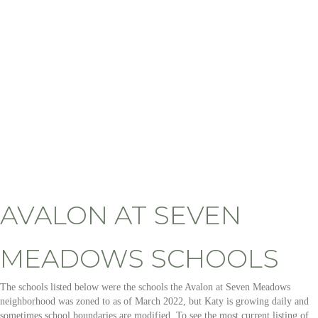
AVALON AT SEVEN
MEADOWS SCHOOLS
The schools listed below were the schools the Avalon at Seven Meadows
neighborhood was zoned to as of March 2022, but Katy is growing daily and
sometimes school boundaries are modified. To see the most current listing of