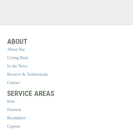
ABOUT
About Rae
Giving Back
In the News
Reviews & Testimonials
Contact
SERVICE AREAS
Katy
Houston
Brookshire
Cypress